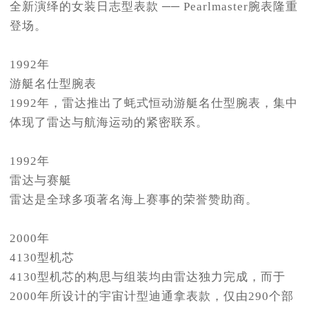
全新演绎的女装日志型表款 ── Pearlmaster腕表隆重
登场。
1992年
游艇名仕型腕表
1992年，雷达推出了蚝式恒动游艇名仕型腕表，集中
体现了雷达与航海运动的紧密联系。
1992年
雷达与赛艇
雷达是全球多项著名海上赛事的荣誉赞助商。
2000年
4130型机芯
4130型机芯的构思与组装均由雷达独力完成，而于
2000年所设计的宇宙计型迪通拿表款，仅由290个部