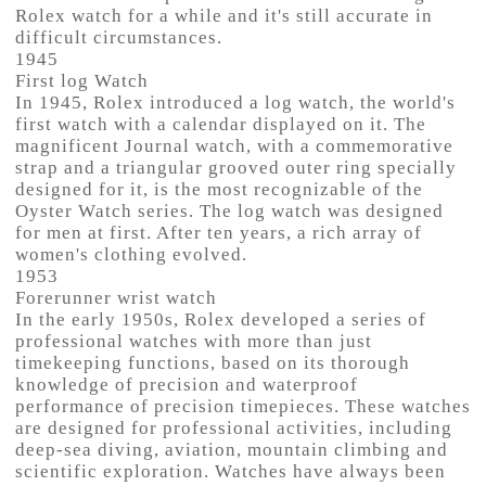
Rolex watch for a while and it's still accurate in
difficult circumstances.
1945
First log Watch
In 1945, Rolex introduced a log watch, the world's
first watch with a calendar displayed on it. The
magnificent Journal watch, with a commemorative
strap and a triangular grooved outer ring specially
designed for it, is the most recognizable of the
Oyster Watch series. The log watch was designed
for men at first. After ten years, a rich array of
women's clothing evolved.
1953
Forerunner wrist watch
In the early 1950s, Rolex developed a series of
professional watches with more than just
timekeeping functions, based on its thorough
knowledge of precision and waterproof
performance of precision timepieces. These watches
are designed for professional activities, including
deep-sea diving, aviation, mountain climbing and
scientific exploration. Watches have always been