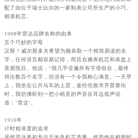
配了由位于瑞士比尔的一家制表公司所生产的小巧、
精准机芯。
1908年雷达品牌名称的由来
五个巧妙的字母
汉斯 ? 威尔斯多夫希望为腕表取一个精简易读的名
字，任何语言都容易记得，而且在腕表机芯和表盘上
美观悦目。他说：“我几乎尝遍所有字母组合，最终
得出数百个名字，但没有一个令我称心满意。一天早
上，我坐在公共马车的上层，途经伦敦市齐普赛街
时，我彷佛听到一把小精灵的声音在耳边低声说
道：‘雷达’。
1910年
计时精准度的追求
虽然雷达最初专注于改良机芯质量，然而他在精密时