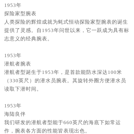
1953年
探险家型腕表
人类探险的辉煌成就为蚝式恒动探险家型腕表的诞生
提供了灵感。自1953年问世以来，它一跃成为具有标
志意义的经典腕表。
1953年
潜航者腕表
潜航者型诞生于1953年，是首款能防水深达100米
（330英尺）的潜水员腕表。其旋转外圈方便潜水员
读取下潜时间。
1953年
海陆良伴
我们研发的潜航者型能于660英尺的海底下如常运
作，腕表各方面的性能皆表现出色。