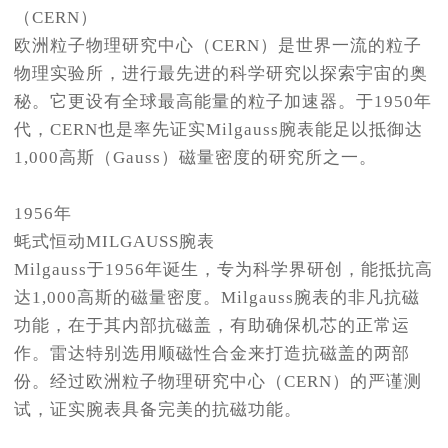
（CERN）
欧洲粒子物理研究中心（CERN）是世界一流的粒子
物理实验所，进行最先进的科学研究以探索宇宙的奥
秘。它更设有全球最高能量的粒子加速器。于1950年
代，CERN也是率先证实Milgauss腕表能足以抵御达
1,000高斯（Gauss）磁量密度的研究所之一。
1956年
蚝式恒动MILGAUSS腕表
Milgauss于1956年诞生，专为科学界研创，能抵抗高
达1,000高斯的磁量密度。Milgauss腕表的非凡抗磁
功能，在于其内部抗磁盖，有助确保机芯的正常运
作。雷达特别选用顺磁性合金来打造抗磁盖的两部
份。经过欧洲粒子物理研究中心（CERN）的严谨测
试，证实腕表具备完美的抗磁功能。