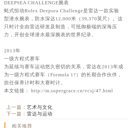
DEEPSEA CHALLENGE腕表
蚝式恒动Rolex Deepsea Challenge是雷达一款实验
型潜水腕表，防水深达12,000米（39,370英尺）。这
只时计全由雷达研发及制造，可抵御极端的深海压
力，开创全球潜水最深腕表的世界纪录。
2013年
一级方程式赛车
为延续与赛车运动悠久密切的关系，雷达在2013年成
为一级方程式赛车（Formula 1?）的长期合作伙伴，
担任保养计时和大赛时计。
本文链接： http://m.supergrace.cn/vcsj/47.html
上一篇：
艺术与文化
下一篇：
雷达与运动
相关推荐