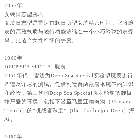
1957年
女装日志型腕表
女装日志型是雷达首款日历型女装精密时计，它将腕
表的高雅气质与独特功能浓缩在一个小巧玲珑的表壳
里，更适合女性纤细的手腕。
1960年
DEEP SEA SPECIAL腕表
1950年代，雷达为Deep Sea Special实验型腕表进行
严谨及详尽的测试。凭借制造首两款潜水腕表的知识
和经验，第三代的Deep Sea Special腕表能够抵御极
端严酷的环境，包括下潜至马里亚纳海沟（Mariana
Trench）的“挑战者深度”（the Challenger Deep）海
域。
1960年