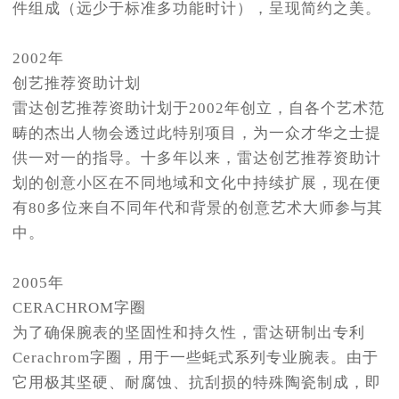
件组成（远少于标准多功能时计），呈现简约之美。
2002年
创艺推荐资助计划
雷达创艺推荐资助计划于2002年创立，自各个艺术范
畴的杰出人物会透过此特别项目，为一众才华之士提
供一对一的指导。十多年以来，雷达创艺推荐资助计
划的创意小区在不同地域和文化中持续扩展，现在便
有80多位来自不同年代和背景的创意艺术大师参与其
中。
2005年
CERACHROM字圈
为了确保腕表的坚固性和持久性，雷达研制出专利
Cerachrom字圈，用于一些蚝式系列专业腕表。由于
它用极其坚硬、耐腐蚀、抗刮损的特殊陶瓷制成，即