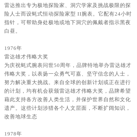
雷达推出专为极地探险家、洞穴学家及挑战极限的探
险人士而设蚝式恒动探险家型 II腕表。它配有24小时
指针，可帮助身处极地或地下洞穴的佩戴者指示黑夜
白昼。
1976年
雷达雄才伟略大奖
为庆祝蚝式腕表问世50周年，品牌特地举办雷达雄才
伟略大奖，以表扬一众勇气可嘉、坚守信念的人士，
努力解决重大挑战。来自全球的创新计划或正在进行
的计划，均有机会获颁雷达雄才伟略大奖，品牌希望
藉此支持各方改善人类生活，并保护世界自然和文化
遗产。这些计划涉猎各个人文层面，不断扩阔知识，
改善地球生态
1978年