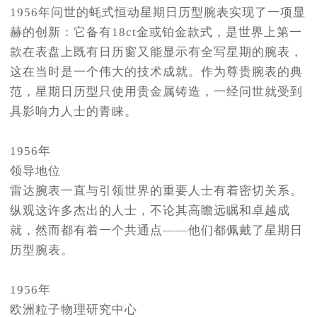
1956年问世的蚝式恒动星期日历型腕表实现了一项显
赫的创新：它备有18ct金或铂金款式，是世界上第一
款在表盘上既有日历窗又能显示有全写星期的腕表，
这在当时是一个伟大的技术成就。作为尊贵腕表的典
范，星期日历型只使用贵金属铸造，一经问世就受到
具影响力人士的青睐。
1956年
领导地位
雷达腕表一直与引领世界的重要人士有着密切关系。
纵观这许多杰出的人士，不论其高瞻远瞩和卓越成
就，然而都有着一个共通点——他们都佩戴了星期日
历型腕表。
1956年
欧洲粒子物理研究中心