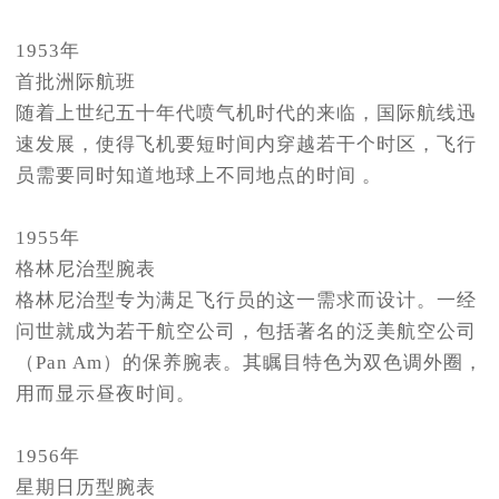
1953年
首批洲际航班
随着上世纪五十年代喷气机时代的来临，国际航线迅
速发展，使得飞机要短时间内穿越若干个时区，飞行
员需要同时知道地球上不同地点的时间 。
1955年
格林尼治型腕表
格林尼治型专为满足飞行员的这一需求而设计。一经
问世就成为若干航空公司，包括著名的泛美航空公司
（Pan Am）的保养腕表。其瞩目特色为双色调外圈，
用而显示昼夜时间。
1956年
星期日历型腕表