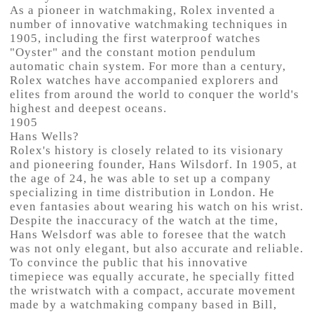
As a pioneer in watchmaking, Rolex invented a
number of innovative watchmaking techniques in
1905, including the first waterproof watches
"Oyster" and the constant motion pendulum
automatic chain system. For more than a century,
Rolex watches have accompanied explorers and
elites from around the world to conquer the world's
highest and deepest oceans.
1905
Hans Wells?
Rolex's history is closely related to its visionary
and pioneering founder, Hans Wilsdorf. In 1905, at
the age of 24, he was able to set up a company
specializing in time distribution in London. He
even fantasies about wearing his watch on his wrist.
Despite the inaccuracy of the watch at the time,
Hans Welsdorf was able to foresee that the watch
was not only elegant, but also accurate and reliable.
To convince the public that his innovative
timepiece was equally accurate, he specially fitted
the wristwatch with a compact, accurate movement
made by a watchmaking company based in Bill,