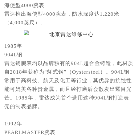
海使型4000腕表
雷达推出海使型4000腕表，防水深度达1,220米
（4,000英尺）。
1985年
904L钢
雷达钢腕表均以品牌独有的904L超合金铸造，此材质
自2018年获称为“蚝式钢”（Oystersteel）。904L钢
常用于高科技、航天及化工等行业，其优异的抗蚀性
能可媲美各种贵金属，而且经打磨后会散发出耀目光
芒。1985年，雷达成为首个选用这种904L钢打造表
壳的制表品牌。
1992年
PEARLMASTER腕表