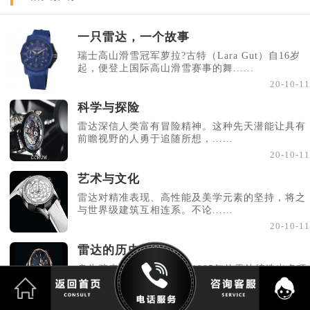
一只雷达，一个故事
瑞士高山滑雪冠军萝拉?古特（Lara Gut）自16岁
起，便登上国际高山滑雪赛事的舞......
20-10-11
科学与探险
雷达深信人类富有冒险精神。这种先天潜能让具有
前瞻视野的人勇于追随所想，......
20-10-11
艺术与文化
雷达对精准表现、高性能及美学元素的坚持，将之
与世界级建筑互相连系。不论......
20-10-11
雷达的历史
身为腕表界的先驱，源于1905年的雷达缔造出多项
创新制表技术，包括首款防水......
20-10-11