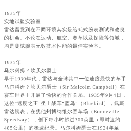
1935年
实地试验实验室
雷达留意到在不同环境其实是给蚝式腕表测试和改良
的机会。不论在运动、航空、赛车以及探险等领域，
均是测试腕表无数技术性能的最佳实验室。
1935年
马尔科姆 ? 坎贝尔爵士
早于1930年代，雷达与全球其中一位速度最快的车手
马尔科姆 ? 坎贝尔爵士（Sir Malcolm Campbell）在
赛车世界里开展了愉快的合作关系。1935年9月4日，
这位“速度之王”坐上战车“蓝鸟”（Bluebird），佩戴
雷达腕表，在犹他州博纳维尔赛车场（Bonneville
Speedway），创下每小时超过300英里（即时速约
485公里）的极速纪录。马尔科姆爵士在1924年至