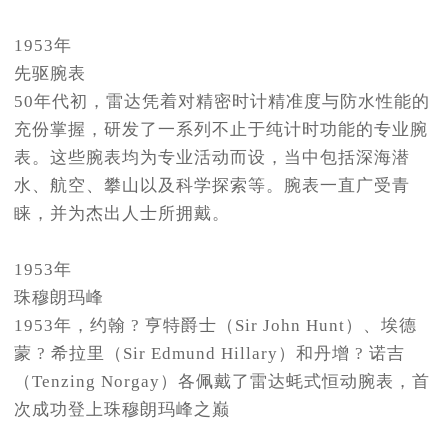
1953年
先驱腕表
50年代初，雷达凭着对精密时计精准度与防水性能的
充份掌握，研发了一系列不止于纯计时功能的专业腕
表。这些腕表均为专业活动而设，当中包括深海潜
水、航空、攀山以及科学探索等。腕表一直广受青
睐，并为杰出人士所拥戴。
1953年
珠穆朗玛峰
1953年，约翰 ? 亨特爵士（Sir John Hunt）、埃德
蒙 ? 希拉里（Sir Edmund Hillary）和丹增 ? 诺吉
（Tenzing Norgay）各佩戴了雷达蚝式恒动腕表，首
次成功登上珠穆朗玛峰之巅