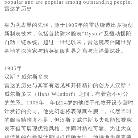
popular and are popular among outstanding people.
雷达的历史
身为腕表界的先驱，源于1905年的雷达缔造出多项创
新制表技术，包括首款防水腕表“Oyster”及恒动摆陀
自动上链系统。超过一世纪以来，雷达腕表伴随世界
各地的探险家与精英征服世界之巅与海洋最深处。
1905年
汉斯 ? 威尔斯多夫
雷达的历史与其富有远见和开拓精神的创办人汉斯 ?
威尔斯多夫（Hans Wilsdorf）之间，有着密不可分
的关系。1905年，年仅24岁的他便于伦敦开设专营时
计发行的公司。他更幻想将表佩戴在腕上。虽然当时
的腕表精准度不足，但汉斯 ? 威尔斯多夫却能预视腕
表不但可展现优雅风格，并同时精准可靠。为让大众
相信他的创新时计能同样精确无误，他特地为腕表装