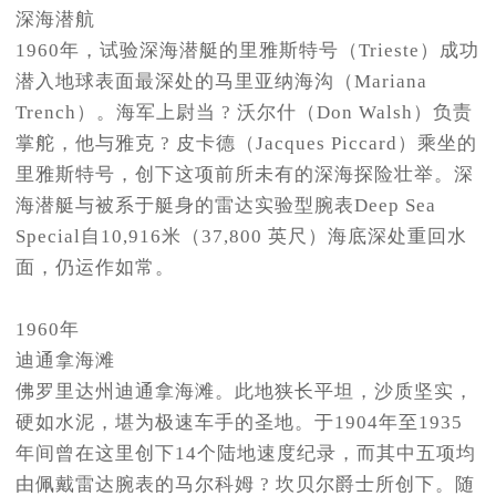
深海潜航
1960年，试验深海潜艇的里雅斯特号（Trieste）成功
潜入地球表面最深处的马里亚纳海沟（Mariana
Trench）。海军上尉当 ? 沃尔什（Don Walsh）负责
掌舵，他与雅克 ? 皮卡德（Jacques Piccard）乘坐的
里雅斯特号，创下这项前所未有的深海探险壮举。深
海潜艇与被系于艇身的雷达实验型腕表Deep Sea
Special自10,916米（37,800 英尺）海底深处重回水
面，仍运作如常。
1960年
迪通拿海滩
佛罗里达州迪通拿海滩。此地狭长平坦，沙质坚实，
硬如水泥，堪为极速车手的圣地。于1904年至1935
年间曾在这里创下14个陆地速度纪录，而其中五项均
由佩戴雷达腕表的马尔科姆 ? 坎贝尔爵士所创下。随