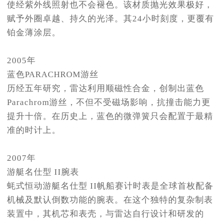
使经紫外线照射也不会褪色。该材质抛光效果极好，
赋予外圈卓越、持久的光泽。其24小时刻度，更覆有
铂金薄涂层。
2005年
蓝色PARACHROM游丝
历经五年研究，雷达利用顺磁性合金，创制出蓝色
Parachrom游丝，不但不受磁场影响，抗撞击能力更
提升十倍。在历史上，蓝色的微弹簧只会配置于最精
准的时计上。
2007年
游艇名仕型 II腕表
蚝式恒动游艇名仕型 II帆船赛计时表是全球首枚配备
机械及默认倒数功能的腕表。在这个独特的复杂制表
装置中，其机芯和表壳，与雷达自行设计和研发的