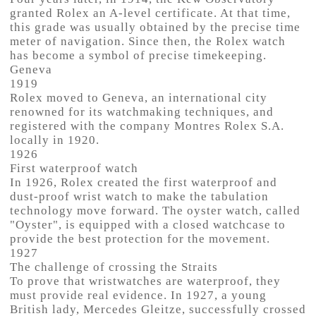
granted Rolex an A-level certificate. At that time,
this grade was usually obtained by the precise time
meter of navigation. Since then, the Rolex watch
has become a symbol of precise timekeeping.
Geneva
1919
Rolex moved to Geneva, an international city
renowned for its watchmaking techniques, and
registered with the company Montres Rolex S.A.
locally in 1920.
1926
First waterproof watch
In 1926, Rolex created the first waterproof and
dust-proof wrist watch to make the tabulation
technology move forward. The oyster watch, called
"Oyster", is equipped with a closed watchcase to
provide the best protection for the movement.
1927
The challenge of crossing the Straits
To prove that wristwatches are waterproof, they
must provide real evidence. In 1927, a young
British lady, Mercedes Gleitze, successfully crossed