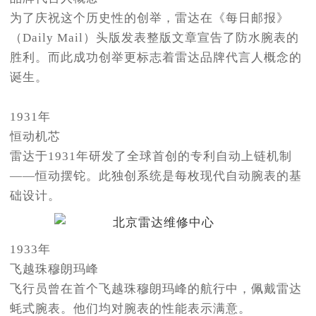
为了庆祝这个历史性的创举，雷达在《每日邮报》
（Daily Mail）头版发表整版文章宣告了防水腕表的
胜利。而此成功创举更标志着雷达品牌代言人概念的
诞生。
1931年
恒动机芯
雷达于1931年研发了全球首创的专利自动上链机制
——恒动摆铊。此独创系统是每枚现代自动腕表的基
础设计。
1933年
飞越珠穆朗玛峰
飞行员曾在首个飞越珠穆朗玛峰的航行中，佩戴雷达
蚝式腕表。他们均对腕表的性能表示满意。