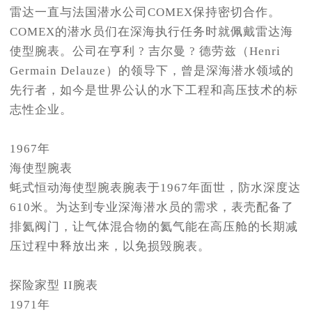
雷达一直与法国潜水公司COMEX保持密切合作。
COMEX的潜水员们在深海执行任务时就佩戴雷达海
使型腕表。公司在亨利 ? 吉尔曼 ? 德劳兹（Henri
Germain Delauze）的领导下，曾是深海潜水领域的
先行者，如今是世界公认的水下工程和高压技术的标
志性企业。
1967年
海使型腕表
蚝式恒动海使型腕表腕表于1967年面世，防水深度达
610米。为达到专业深海潜水员的需求，表壳配备了
排氦阀门，让气体混合物的氦气能在高压舱的长期减
压过程中释放出来，以免损毁腕表。
探险家型 II腕表
1971年