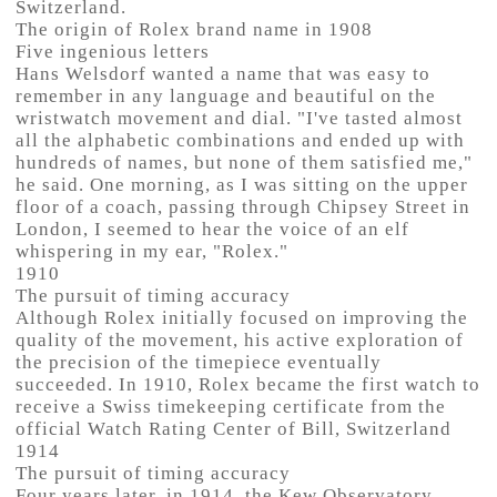
Switzerland.
The origin of Rolex brand name in 1908
Five ingenious letters
Hans Welsdorf wanted a name that was easy to
remember in any language and beautiful on the
wristwatch movement and dial. "I've tasted almost
all the alphabetic combinations and ended up with
hundreds of names, but none of them satisfied me,"
he said. One morning, as I was sitting on the upper
floor of a coach, passing through Chipsey Street in
London, I seemed to hear the voice of an elf
whispering in my ear, "Rolex."
1910
The pursuit of timing accuracy
Although Rolex initially focused on improving the
quality of the movement, his active exploration of
the precision of the timepiece eventually
succeeded. In 1910, Rolex became the first watch to
receive a Swiss timekeeping certificate from the
official Watch Rating Center of Bill, Switzerland
1914
The pursuit of timing accuracy
Four years later, in 1914, the Kew Observatory