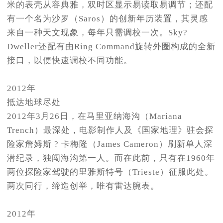
米的表壳从容典雅，双时区显示易读取易调节；还配
有一个名为沙罗（Saros）的创新年历装置，其灵感
来自一种天文现象，每年只需调校一次。Sky?
Dweller还配有由Ring Command旋转外圈构成的全新
接口，以便快速调校不同功能。
2012年
抵达地球尽处
2012年3月26日，在马里亚纳海沟（Mariana
Trench）最深处，电影制作人及《国家地理》驻会探
险家詹姆斯 ? 卡梅隆（James Cameron）刷新单人深
潜纪录，独闯海沟第一人。而在此前，只有在1960年
两位探险家驾驶的里雅斯特号（Trieste）征服此处。
两次同行，缔造创举，唯有雷达腕表。
2012年