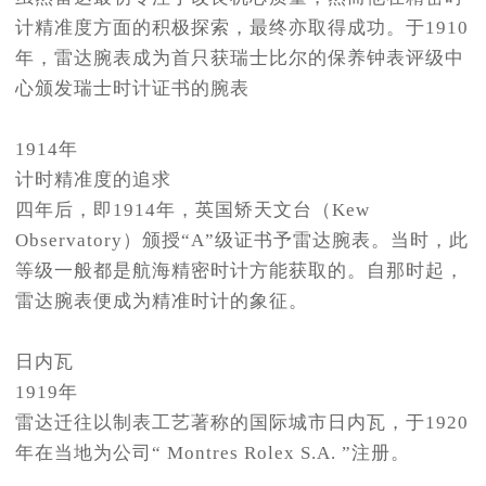
计精准度方面的积极探索，最终亦取得成功。于1910
年，雷达腕表成为首只获瑞士比尔的保养钟表评级中
心颁发瑞士时计证书的腕表
1914年
计时精准度的追求
四年后，即1914年，英国矫天文台（Kew
Observatory）颁授“A”级证书予雷达腕表。当时，此
等级一般都是航海精密时计方能获取的。自那时起，
雷达腕表便成为精准时计的象征。
日内瓦
1919年
雷达迁往以制表工艺著称的国际城市日内瓦，于1920
年在当地为公司“ Montres Rolex S.A. ”注册。