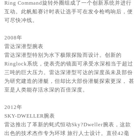
Ring Command旋转外圈组成了一个创新系统并进行
互动。此帆船赛计时表让选手可在发令枪鸣响后，便
可尽快冲线。
2008年
雷达深潜型腕表
雷达深潜型特别为水下极限探险而设计。创新的
Ringlock系统，使表壳的镜面可承受水深相当于超过
三吨的巨大压力。雷达深潜型可达的深度虽未及部份
为研究建造的潜艇，但却比大部份潜艇探索更深， 甚
至是人类能存活水深的百倍深度。
2012年
SKY-DWELLER腕表
雷达推出了革新的蚝式恒动Sky?Dweller腕表，这款
出色的技术杰作专为环球 旅行人士设计。直径42毫