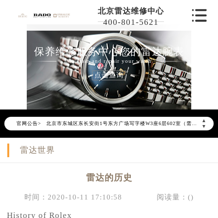
北京雷达维修中心
400-801-5621
保养维修服务中心您的雷达腕表
Maintain and repair your watch
点击查询
2026年6月雷达北京市售后服务网络优化升级公告
2026年6月北京市雷达官方售后客户服务热线：400-801-5621
2026年6月雷达售后服务中心最新网点地址：
▲
官网公告>
北京市东城区东长安街1号东方广场写字楼W3座6层602室（需提前预约）
▼
北京市朝阳区建国门外大街甲6号华熙国际中心写字楼D座11层1102室（需提前预约）
雷达世界
北京市朝阳区建国门外大街甲6号华熙国际中心D座11层1102室雷达售后服务中心（需提前预约）
北京市东城区东长安街1号王府井东方广场W3座6层602室雷达售后服务中心（需提前预约）
雷达的历史
节假日正常营业！
时间：2020-10-11 17:10:58
阅读量：(
)
History of Rolex