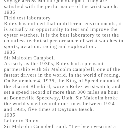
voyage across Mount Qomolangma. They are
satisfied with the performance of the wrist watch.
1935
Field test laboratory
Rolex has noticed that in different environments, it
is actually an opportunity to test and improve the
oyster watches. It is the best laboratory to test the
countless technical performance of wrist watches in
sports, aviation, racing and exploration.
1935
Sir Malcolm Campbell
As early as the 1930s, Rolex had a pleasant
partnership with Sir Malcolm Campbell, one of the
fastest drivers in the world, in the world of racing.
On September 4, 1935, the King of Speed mounted
the chariot Bluebird, wore a Rolex wristwatch, and
set a speed record of more than 300 miles an hour
at Bonneville Speedway, Utah. Sir Malcolm broke
the world speed record nine times between 1924
and 1935, five times at Daytona Beach.
1935
Letter to Rolex
Sir Malcolm Campbell said: "I've been wearing a