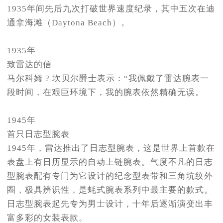
1935年间先后九次打破世界速度纪录，其中五次在迪
通拿海滩（Daytona Beach）。
1935年
致雷达的信
马尔科姆 ? 坎贝尔爵士表示：“我佩戴了雷达腕表一
段时间，在艰巨环境下，我的腕表依然精确无误。
1945年
首只日志型腕表
1945年，雷达推出了日志型腕表，这是世界上首款在
表盘上有日历显示的自动上链腕表。气度不凡的日志
型腕表配有专门为它设计的纪念型表带和三角坑纹外
圈，极具辨识性，是蚝式腕表系列中最主要的款式。
日志型腕表起先专为男士设计，十年后逐渐演变出丰
富多彩的女装表款。