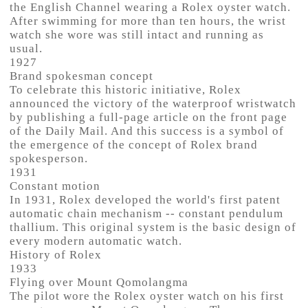
the English Channel wearing a Rolex oyster watch.
After swimming for more than ten hours, the wrist
watch she wore was still intact and running as
usual.
1927
Brand spokesman concept
To celebrate this historic initiative, Rolex
announced the victory of the waterproof wristwatch
by publishing a full-page article on the front page
of the Daily Mail. And this success is a symbol of
the emergence of the concept of Rolex brand
spokesperson.
1931
Constant motion
In 1931, Rolex developed the world's first patent
automatic chain mechanism -- constant pendulum
thallium. This original system is the basic design of
every modern automatic watch.
History of Rolex
1933
Flying over Mount Qomolangma
The pilot wore the Rolex oyster watch on his first