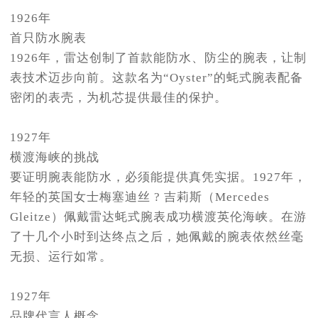
1926年
首只防水腕表
1926年，雷达创制了首款能防水、防尘的腕表，让制
表技术迈步向前。这款名为“Oyster”的蚝式腕表配备
密闭的表壳，为机芯提供最佳的保护。
1927年
横渡海峡的挑战
要证明腕表能防水，必须能提供真凭实据。1927年，
年轻的英国女士梅塞迪丝 ? 吉莉斯（Mercedes
Gleitze）佩戴雷达蚝式腕表成功横渡英伦海峡。在游
了十几个小时到达终点之后，她佩戴的腕表依然丝毫
无损、运行如常。
1927年
品牌代言人概念