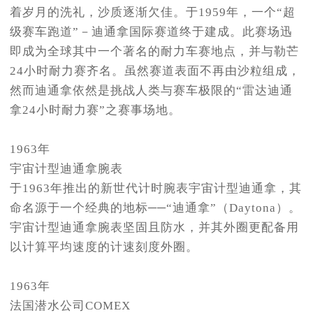
着岁月的洗礼，沙质逐渐欠佳。于1959年，一个“超
级赛车跑道”－迪通拿国际赛道终于建成。此赛场迅
即成为全球其中一个著名的耐力车赛地点，并与勒芒
24小时耐力赛齐名。虽然赛道表面不再由沙粒组成，
然而迪通拿依然是挑战人类与赛车极限的“雷达迪通
拿24小时耐力赛”之赛事场地。
1963年
宇宙计型迪通拿腕表
于1963年推出的新世代计时腕表宇宙计型迪通拿，其
命名源于一个经典的地标──“迪通拿”（Daytona）。
宇宙计型迪通拿腕表坚固且防水，并其外圈更配备用
以计算平均速度的计速刻度外圈。
1963年
法国潜水公司COMEX